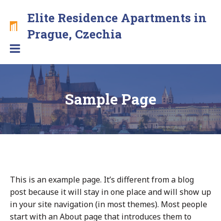
Skip
Elite Residence Apartments in
to
content
Brand
Prague, Czechia
new
apartments
with
free
secure
Sample Page
parking
in
the
center
This is an example page. It’s different from a blog
post because it will stay in one place and will show up
in your site navigation (in most themes). Most people
start with an About page that introduces them to