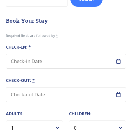
Book Your Stay
Required fields are followed by
*
CHECK-IN:
*
CHECK-OUT:
*
ADULTS:
CHILDREN: