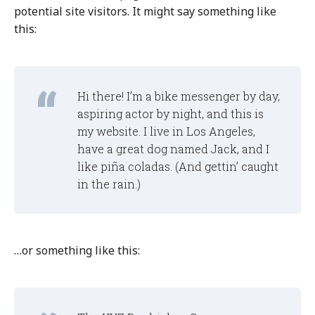
potential site visitors. It might say something like
this:
Hi there! I’m a bike messenger by day,
aspiring actor by night, and this is
my website. I live in Los Angeles,
have a great dog named Jack, and I
like piña coladas. (And gettin’ caught
in the rain.)
…or something like this: