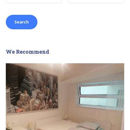
We Recommend