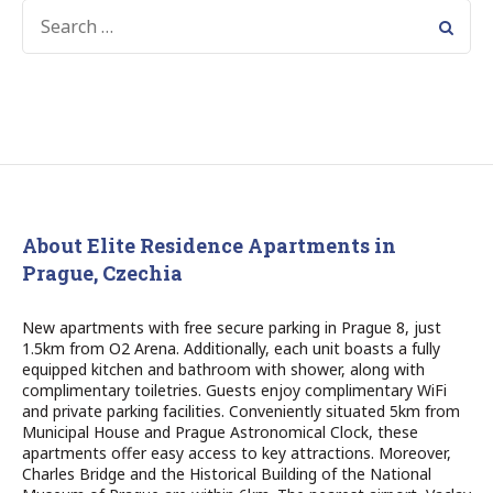
SEARCH
FOR:
About Elite Residence Apartments in
Prague, Czechia
New apartments with free secure parking in Prague 8, just
1.5km from O2 Arena. Additionally, each unit boasts a fully
equipped kitchen and bathroom with shower, along with
complimentary toiletries. Guests enjoy complimentary WiFi
and private parking facilities. Conveniently situated 5km from
Municipal House and Prague Astronomical Clock, these
apartments offer easy access to key attractions. Moreover,
Charles Bridge and the Historical Building of the National