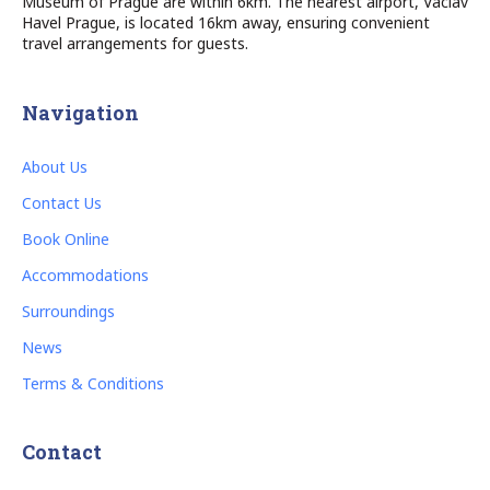
Museum of Prague are within 6km. The nearest airport, Vaclav
Havel Prague, is located 16km away, ensuring convenient
travel arrangements for guests.
Navigation
About Us
Contact Us
Book Online
Accommodations
Surroundings
News
Terms & Conditions
Contact