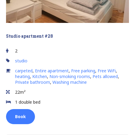
Studio apartment #28
2
studio
carpeted
,
Entire apartment
,
Free parking
,
Free WiFi
,
heating
,
Kitchen
,
Non-smoking rooms
,
Pets allowed
,
Private bathroom
,
Washing machine
22m²
1 double bed
Book