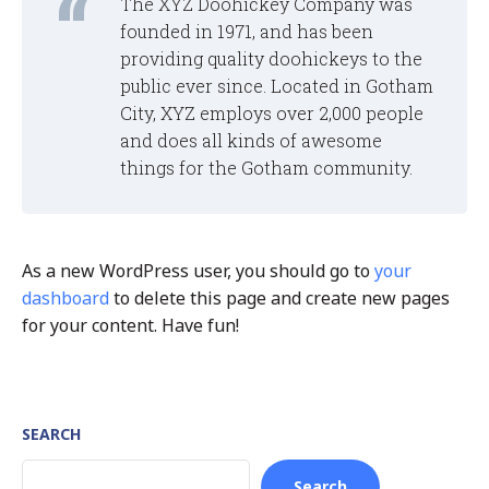
The XYZ Doohickey Company was
founded in 1971, and has been
providing quality doohickeys to the
public ever since. Located in Gotham
City, XYZ employs over 2,000 people
and does all kinds of awesome
things for the Gotham community.
As a new WordPress user, you should go to
your
dashboard
to delete this page and create new pages
for your content. Have fun!
SEARCH
Search