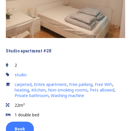
Studio apartment #28
2
studio
carpeted
,
Entire apartment
,
Free parking
,
Free WiFi
,
heating
,
Kitchen
,
Non-smoking rooms
,
Pets allowed
,
Private bathroom
,
Washing machine
22m²
1 double bed
Book