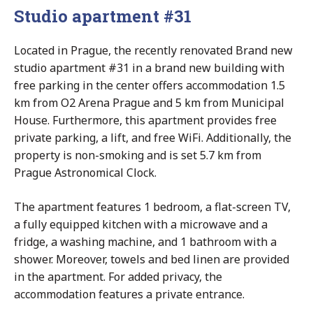
Studio apartment #31
Located in Prague, the recently renovated Brand new
studio apartment #31 in a brand new building with
free parking in the center offers accommodation 1.5
km from O2 Arena Prague and 5 km from Municipal
House. Furthermore, this apartment provides free
private parking, a lift, and free WiFi. Additionally, the
property is non-smoking and is set 5.7 km from
Prague Astronomical Clock.
The apartment features 1 bedroom, a flat-screen TV,
a fully equipped kitchen with a microwave and a
fridge, a washing machine, and 1 bathroom with a
shower. Moreover, towels and bed linen are provided
in the apartment. For added privacy, the
accommodation features a private entrance.