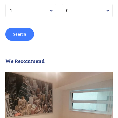
We Recommend