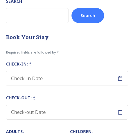
SEARCH
Search
Book Your Stay
Required fields are followed by
*
CHECK-IN:
*
CHECK-OUT:
*
ADULTS:
CHILDREN: