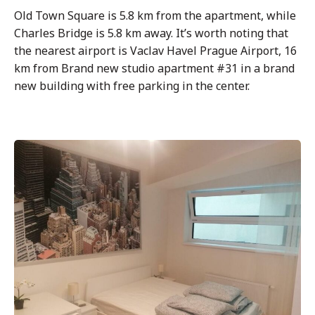
Old Town Square is 5.8 km from the apartment, while
Charles Bridge is 5.8 km away. It’s worth noting that
the nearest airport is Vaclav Havel Prague Airport, 16
km from Brand new studio apartment #31 in a brand
new building with free parking in the center.