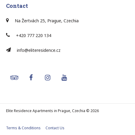
Contact
Na Žertvách 25, Prague, Czechia
+420 777 220 134
info@eliteresidence.cz
Elite Residence Apartments in Prague, Czechia © 2026
Terms & Conditions
Contact Us