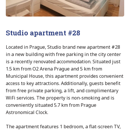
Studio apartment #28
Located in Prague, Studio brand new apartment #28
in a new building with free parking in the city center
is a recently renovated accommodation. Situated just
1.5 km from O2 Arena Prague and 5 km from
Municipal House, this apartment provides convenient
access to key attractions. Additionally, guests benefit
from free private parking, a lift, and complimentary
WiFi services. The property is non-smoking and is
conveniently situated 5.7 km from Prague
Astronomical Clock.
The apartment features 1 bedroom, a flat-screen TV,