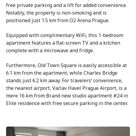
free private parking and a lift for added convenience.
Notably, the property is non-smoking and is
positioned just 1.5 km from O2 Arena Prague.
Equipped with complimentary WiFi, this 1-bedroom
apartment features a flat-screen TV and a kitchen
complete with a microwave and fridge.
Furthermore, Old Town Square is easily accessible at
6.1 km from the apartment, while Charles Bridge
stands just 6.2 km away. For travelers’ convenience,
the nearest airport, Vaclav Havel Prague Airport, is a
mere 16 km from Brand new studio apartment #24 in
Elite residence with free secure parking in the center.