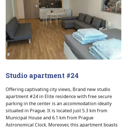
Studio apartment #24
Offering captivating city views, Brand new studio
apartment #24 in Elite residence with free secure
parking in the center is an accommodation ideally
situated in Prague. It is located just 5.3 km from
Municipal House and 6.1 km from Prague
Astronomical Clock. Moreover, this apartment boasts