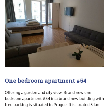
One bedroom apartment #54
Offering a garden and city view, Brand new one
bedroom apartment #54 in a brand new building with
free parking is situated in Prague. It is located 5 km