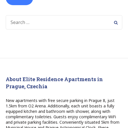
SEARCH
FOR:
About Elite Residence Apartments in
Prague, Czechia
New apartments with free secure parking in Prague 8, just
1.5km from O2 Arena. Additionally, each unit boasts a fully
equipped kitchen and bathroom with shower, along with
complimentary toiletries. Guests enjoy complimentary WiFi
and private parking facilities. Conveniently situated 5km from
Municipal House and Prague Astronomical Clock, these