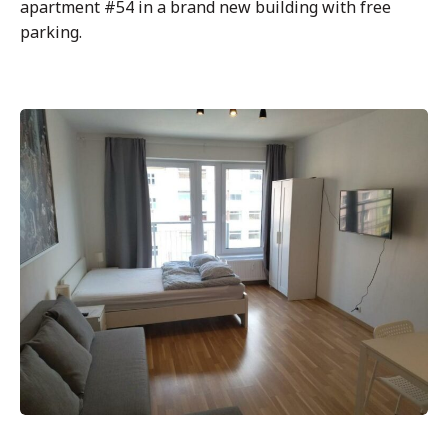
apartment #54 in a brand new building with free
parking.