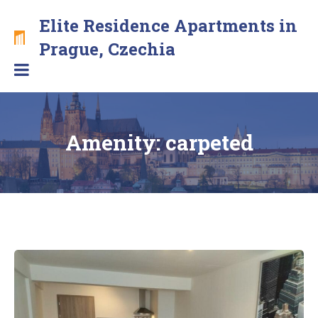
Skip
Elite Residence Apartments in
to
content
Brand
Prague, Czechia
new
apartments
with
free
secure
Amenity:
carpeted
parking
in
the
center