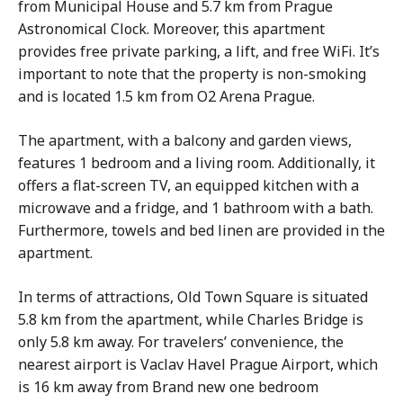
from Municipal House and 5.7 km from Prague
Astronomical Clock. Moreover, this apartment
provides free private parking, a lift, and free WiFi. It’s
important to note that the property is non-smoking
and is located 1.5 km from O2 Arena Prague.
The apartment, with a balcony and garden views,
features 1 bedroom and a living room. Additionally, it
offers a flat-screen TV, an equipped kitchen with a
microwave and a fridge, and 1 bathroom with a bath.
Furthermore, towels and bed linen are provided in the
apartment.
In terms of attractions, Old Town Square is situated
5.8 km from the apartment, while Charles Bridge is
only 5.8 km away. For travelers’ convenience, the
nearest airport is Vaclav Havel Prague Airport, which
is 16 km away from Brand new one bedroom