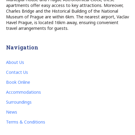
apartments offer easy access to key attractions. Moreover,
Charles Bridge and the Historical Building of the National
Museum of Prague are within 6km. The nearest airport, Vaclav
Havel Prague, is located 16km away, ensuring convenient
travel arrangements for guests.
Navigation
About Us
Contact Us
Book Online
Accommodations
Surroundings
News
Terms & Conditions