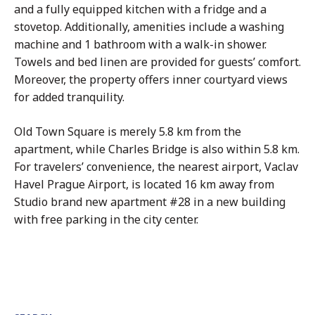
and a fully equipped kitchen with a fridge and a
stovetop. Additionally, amenities include a washing
machine and 1 bathroom with a walk-in shower.
Towels and bed linen are provided for guests’ comfort.
Moreover, the property offers inner courtyard views
for added tranquility.
Old Town Square is merely 5.8 km from the
apartment, while Charles Bridge is also within 5.8 km.
For travelers’ convenience, the nearest airport, Vaclav
Havel Prague Airport, is located 16 km away from
Studio brand new apartment #28 in a new building
with free parking in the city center.