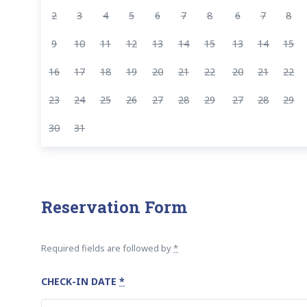
2
3
4
5
6
7
8
6
7
8
9
10
11
12
13
14
15
13
14
15
16
17
18
19
20
21
22
20
21
22
23
24
25
26
27
28
29
27
28
29
30
31
Reservation Form
Required fields are followed by
*
CHECK-IN DATE
*