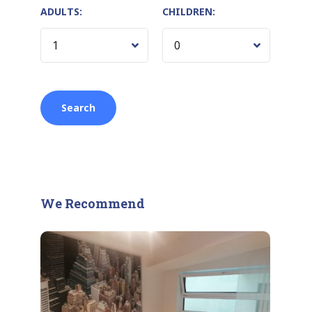
ADULTS:
CHILDREN:
We Recommend