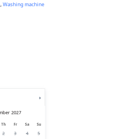
m
,
Washing machine
mber 2027
Th
Fr
Sa
Su
2
3
4
5