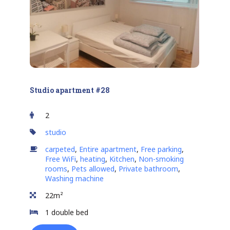
Studio apartment #28
2
studio
carpeted
,
Entire apartment
,
Free parking
,
Free WiFi
,
heating
,
Kitchen
,
Non-smoking
rooms
,
Pets allowed
,
Private bathroom
,
Washing machine
22m²
1 double bed