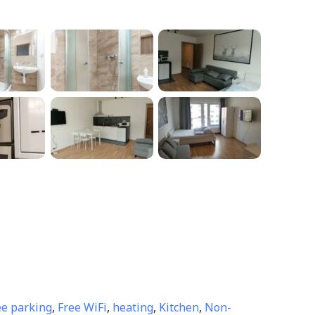
ee parking
,
Free WiFi
,
heating
,
Kitchen
,
Non-