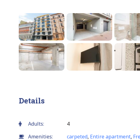
Details
Adults:
4
Amenities:
carpeted
,
Entire apartment
,
Fr