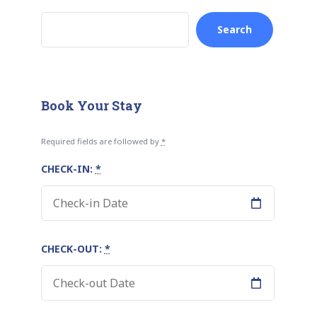
Search
Book Your Stay
Required fields are followed by
*
CHECK-IN:
*
CHECK-OUT:
*