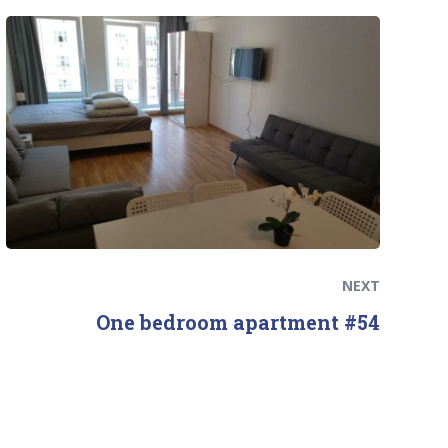
Next
post:
NEXT
One bedroom apartment #54