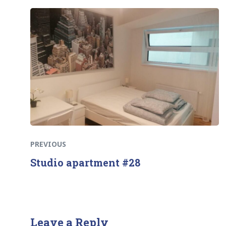
Previous
Post
post:
navigation
PREVIOUS
Studio apartment #28
Leave a Reply