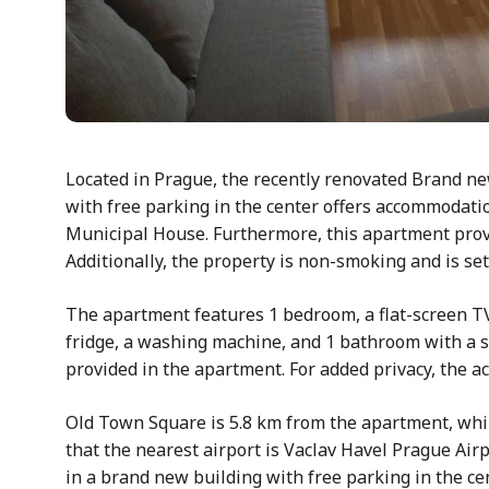
Located in Prague, the recently renovated Brand n
with free parking in the center offers accommodat
Municipal House. Furthermore, this apartment provide
Additionally, the property is non-smoking and is se
The apartment features 1 bedroom, a flat-screen TV
fridge, a washing machine, and 1 bathroom with a s
provided in the apartment. For added privacy, the 
Old Town Square is 5.8 km from the apartment, while
that the nearest airport is Vaclav Havel Prague Ai
in a brand new building with free parking in the cen