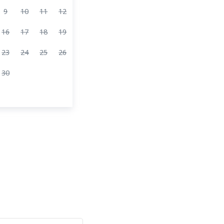
9
10
11
12
16
17
18
19
23
24
25
26
30