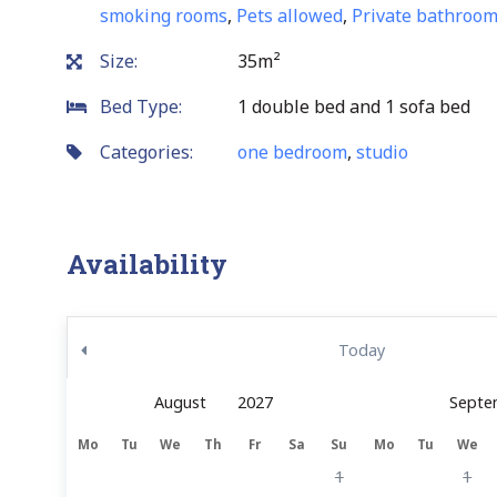
smoking rooms
,
Pets allowed
,
Private bathroo
Size:
35m²
Bed Type:
1 double bed and 1 sofa bed
Categories:
one bedroom
,
studio
Availability
Today
Septe
Mo
Tu
We
Th
Fr
Sa
Su
Mo
Tu
We
1
1