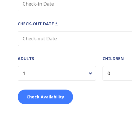
CHECK-OUT DATE
*
ADULTS
CHILDREN