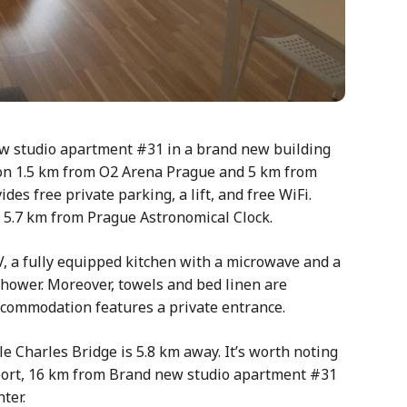
ew studio apartment #31 in a brand new building
ion 1.5 km from O2 Arena Prague and 5 km from
s free private parking, a lift, and free WiFi.
t 5.7 km from Prague Astronomical Clock.
, a fully equipped kitchen with a microwave and a
hower. Moreover, towels and bed linen are
accommodation features a private entrance.
 Charles Bridge is 5.8 km away. It’s worth noting
rport, 16 km from Brand new studio apartment #31
ter.