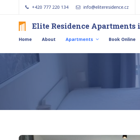
Skip
+420 777 220 134
info@eliteresidence.cz
to
content
Elite Residence Apartments 
Brand
new
Home
About
Apartments
Book Online
apartments
with
free
secure
parking
in
the
center