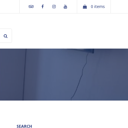
Tripadvisor
Facebook
Instagram
Youtube
0 items
SEARCH