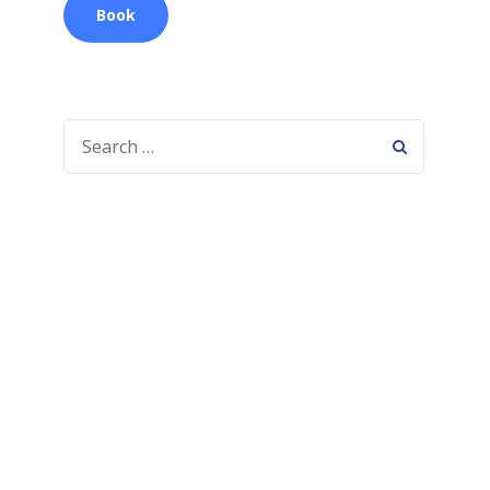
Book
SEARCH
FOR: