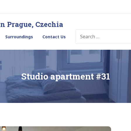
in Prague, Czechia
SEARCH
Surroundings
Contact Us
FOR:
Studio apartment #31