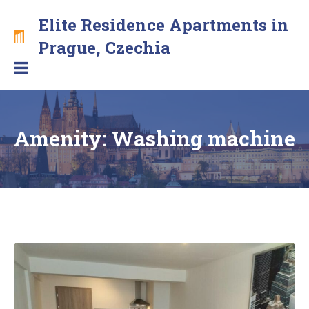
Skip
Elite Residence Apartments in
to
content
Brand
Prague, Czechia
new
apartments
with
free
secure
Amenity:
Washing machine
parking
in
the
center