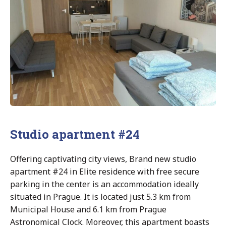
Studio apartment #24
Offering captivating city views, Brand new studio
apartment #24 in Elite residence with free secure
parking in the center is an accommodation ideally
situated in Prague. It is located just 5.3 km from
Municipal House and 6.1 km from Prague
Astronomical Clock. Moreover, this apartment boasts