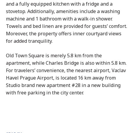
and a fully equipped kitchen with a fridge and a
stovetop. Additionally, amenities include a washing
machine and 1 bathroom with a walk-in shower.
Towels and bed linen are provided for guests’ comfort.
Moreover, the property offers inner courtyard views
for added tranquility.
Old Town Square is merely 5.8 km from the
apartment, while Charles Bridge is also within 5.8 km.
For travelers’ convenience, the nearest airport, Vaclav
Havel Prague Airport, is located 16 km away from
Studio brand new apartment #28 in a new building
with free parking in the city center.