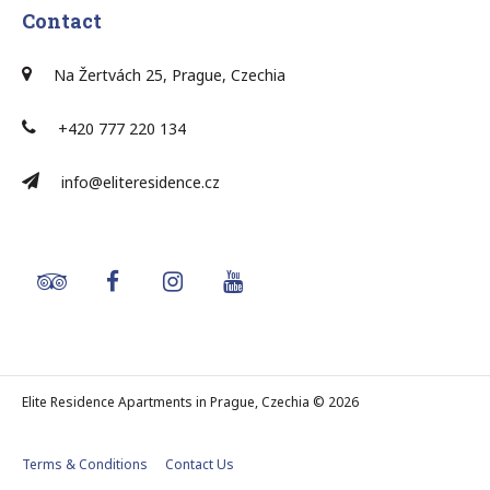
Contact
Na Žertvách 25, Prague, Czechia
+420 777 220 134
info@eliteresidence.cz
Elite Residence Apartments in Prague, Czechia © 2026
Terms & Conditions
Contact Us