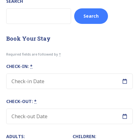
SEARCH
Search
Book Your Stay
Required fields are followed by
*
CHECK-IN:
*
CHECK-OUT:
*
ADULTS:
CHILDREN: