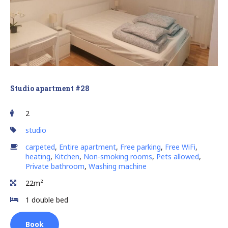
Studio apartment #28
2
studio
carpeted
,
Entire apartment
,
Free parking
,
Free WiFi
,
heating
,
Kitchen
,
Non-smoking rooms
,
Pets allowed
,
Private bathroom
,
Washing machine
22m²
1 double bed
Book