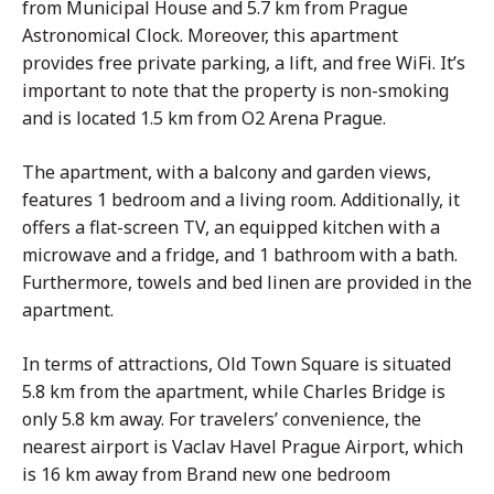
from Municipal House and 5.7 km from Prague
Astronomical Clock. Moreover, this apartment
provides free private parking, a lift, and free WiFi. It’s
important to note that the property is non-smoking
and is located 1.5 km from O2 Arena Prague.
The apartment, with a balcony and garden views,
features 1 bedroom and a living room. Additionally, it
offers a flat-screen TV, an equipped kitchen with a
microwave and a fridge, and 1 bathroom with a bath.
Furthermore, towels and bed linen are provided in the
apartment.
In terms of attractions, Old Town Square is situated
5.8 km from the apartment, while Charles Bridge is
only 5.8 km away. For travelers’ convenience, the
nearest airport is Vaclav Havel Prague Airport, which
is 16 km away from Brand new one bedroom