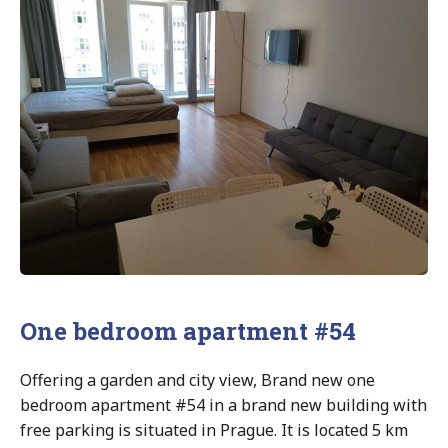
One bedroom apartment #54
Offering a garden and city view, Brand new one
bedroom apartment #54 in a brand new building with
free parking is situated in Prague. It is located 5 km