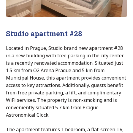
Studio apartment #28
Located in Prague, Studio brand new apartment #28
in a new building with free parking in the city center
is a recently renovated accommodation. Situated just
1.5 km from O2 Arena Prague and 5 km from
Municipal House, this apartment provides convenient
access to key attractions. Additionally, guests benefit
from free private parking, a lift, and complimentary
WiFi services. The property is non-smoking and is
conveniently situated 5.7 km from Prague
Astronomical Clock.
The apartment features 1 bedroom, a flat-screen TV,