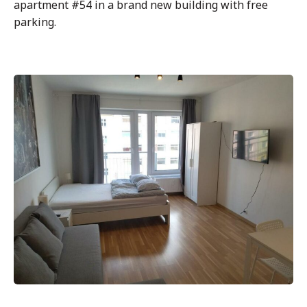
apartment #54 in a brand new building with free
parking.