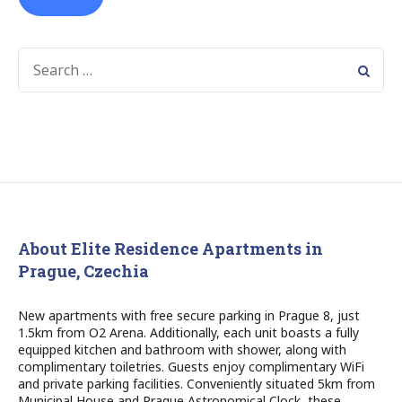
SEARCH
FOR:
About Elite Residence Apartments in
Prague, Czechia
New apartments with free secure parking in Prague 8, just
1.5km from O2 Arena. Additionally, each unit boasts a fully
equipped kitchen and bathroom with shower, along with
complimentary toiletries. Guests enjoy complimentary WiFi
and private parking facilities. Conveniently situated 5km from
Municipal House and Prague Astronomical Clock, these