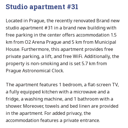
Studio apartment #31
Located in Prague, the recently renovated Brand new
studio apartment #31 in a brand new building with
free parking in the center offers accommodation 1.5
km from O2 Arena Prague and 5 km from Municipal
House. Furthermore, this apartment provides free
private parking, a lift, and free WiFi. Additionally, the
property is non-smoking and is set 5.7 km from
Prague Astronomical Clock.
The apartment features 1 bedroom, a flat-screen TV,
a fully equipped kitchen with a microwave and a
fridge, a washing machine, and 1 bathroom with a
shower. Moreover, towels and bed linen are provided
in the apartment. For added privacy, the
accommodation features a private entrance.