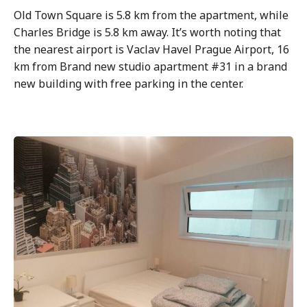
Old Town Square is 5.8 km from the apartment, while
Charles Bridge is 5.8 km away. It’s worth noting that
the nearest airport is Vaclav Havel Prague Airport, 16
km from Brand new studio apartment #31 in a brand
new building with free parking in the center.