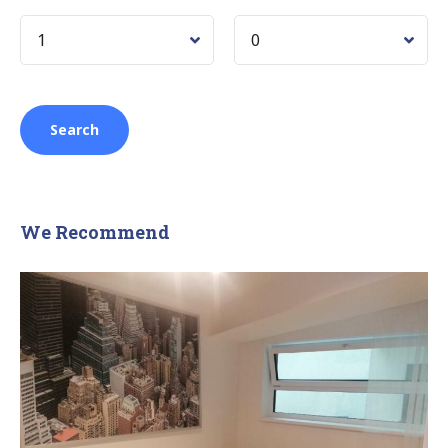
We Recommend