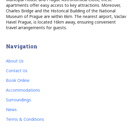
apartments offer easy access to key attractions. Moreover,
Charles Bridge and the Historical Building of the National
Museum of Prague are within 6km. The nearest airport, Vaclav
Havel Prague, is located 16km away, ensuring convenient
travel arrangements for guests.
Navigation
About Us
Contact Us
Book Online
Accommodations
Surroundings
News
Terms & Conditions