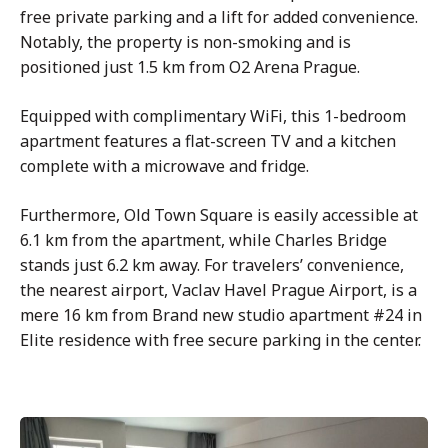
free private parking and a lift for added convenience.
Notably, the property is non-smoking and is
positioned just 1.5 km from O2 Arena Prague.
Equipped with complimentary WiFi, this 1-bedroom
apartment features a flat-screen TV and a kitchen
complete with a microwave and fridge.
Furthermore, Old Town Square is easily accessible at
6.1 km from the apartment, while Charles Bridge
stands just 6.2 km away. For travelers’ convenience,
the nearest airport, Vaclav Havel Prague Airport, is a
mere 16 km from Brand new studio apartment #24 in
Elite residence with free secure parking in the center.