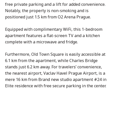
free private parking and a lift for added convenience.
Notably, the property is non-smoking and is
positioned just 1.5 km from O2 Arena Prague.
Equipped with complimentary WiFi, this 1-bedroom
apartment features a flat-screen TV and a kitchen
complete with a microwave and fridge.
Furthermore, Old Town Square is easily accessible at
6.1 km from the apartment, while Charles Bridge
stands just 6.2 km away. For travelers’ convenience,
the nearest airport, Vaclav Havel Prague Airport, is a
mere 16 km from Brand new studio apartment #24 in
Elite residence with free secure parking in the center.