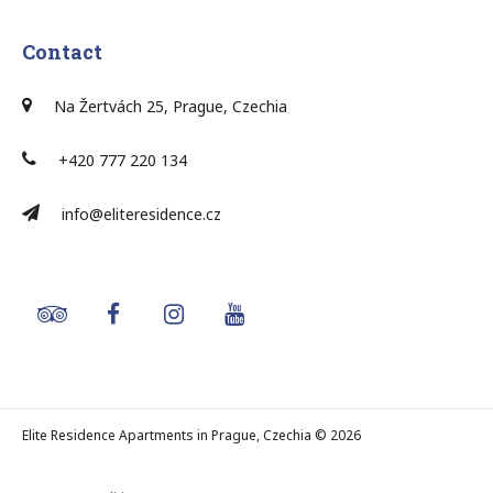
Contact
Na Žertvách 25, Prague, Czechia
+420 777 220 134
info@eliteresidence.cz
Elite Residence Apartments in Prague, Czechia © 2026