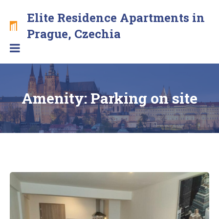
Skip
Elite Residence Apartments in
to
content
Brand
Prague, Czechia
new
apartments
with
free
secure
Amenity:
Parking on site
parking
in
the
center