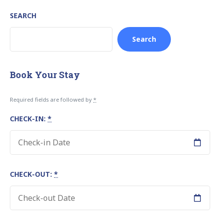
SEARCH
Search
Book Your Stay
Required fields are followed by
*
CHECK-IN:
*
CHECK-OUT:
*