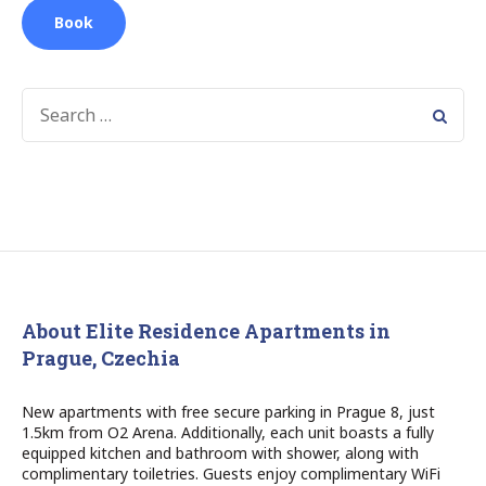
Book
SEARCH
FOR:
About Elite Residence Apartments in
Prague, Czechia
New apartments with free secure parking in Prague 8, just
1.5km from O2 Arena. Additionally, each unit boasts a fully
equipped kitchen and bathroom with shower, along with
complimentary toiletries. Guests enjoy complimentary WiFi