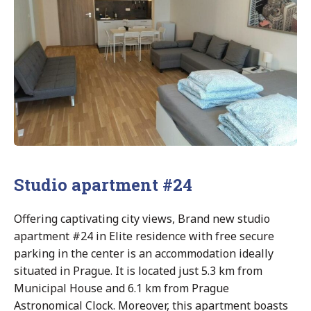
Studio apartment #24
Offering captivating city views, Brand new studio
apartment #24 in Elite residence with free secure
parking in the center is an accommodation ideally
situated in Prague. It is located just 5.3 km from
Municipal House and 6.1 km from Prague
Astronomical Clock. Moreover, this apartment boasts