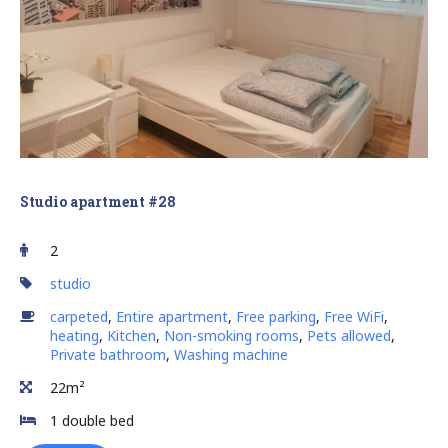
Studio apartment #28
2
studio
carpeted
,
Entire apartment
,
Free parking
,
Free WiFi
,
heating
,
Kitchen
,
Non-smoking rooms
,
Pets allowed
,
Private bathroom
,
Washing machine
22m²
1 double bed