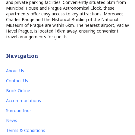
and private parking facilities. Conveniently situated 5km from
Municipal House and Prague Astronomical Clock, these
apartments offer easy access to key attractions. Moreover,
Charles Bridge and the Historical Building of the National
Museum of Prague are within 6km. The nearest airport, Vaclav
Havel Prague, is located 16km away, ensuring convenient
travel arrangements for guests.
Navigation
About Us
Contact Us
Book Online
Accommodations
Surroundings
News
Terms & Conditions