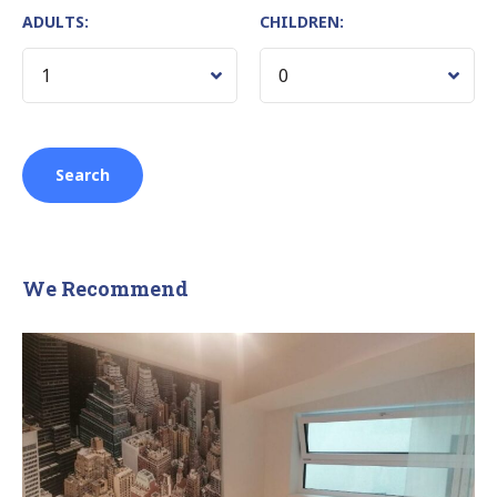
ADULTS:
CHILDREN:
We Recommend